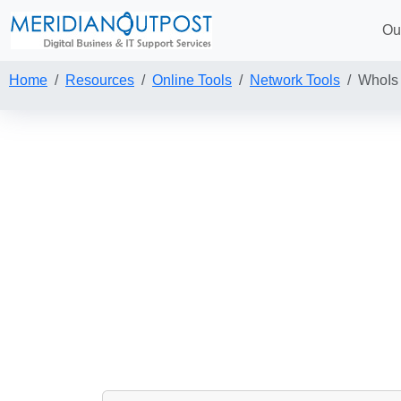
Ou
Home
Resources
Online Tools
Network Tools
WhoIs 