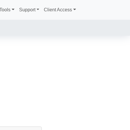
Tools
Support
Client Access