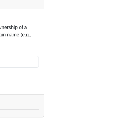
wnership of a
ain name (e.g.,