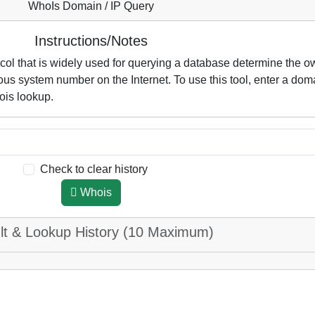
WhoIs Domain / IP Query
Instructions/Notes
l that is widely used for querying a database determine the o
s system number on the Internet. To use this tool, enter a dom
ois lookup.
Check to clear history
Whois
lt & Lookup History (10 Maximum)