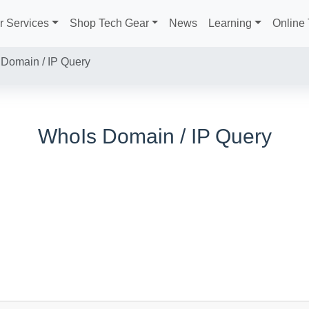
r Services
Shop Tech Gear
News
Learning
Online 
Domain / IP Query
WhoIs Domain / IP Query