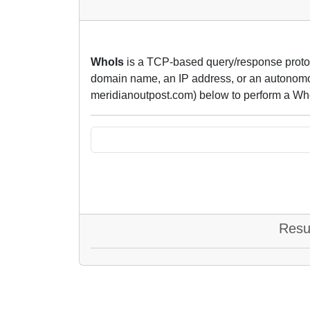
WhoIs
is a TCP-based query/response protoco
domain name, an IP address, or an autonomou
meridianoutpost.com) below to perform a Wh
Resu