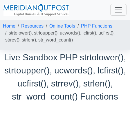
Home
Resources
Online Tools
PHP Functions
strtolower(), strtoupper(), ucwords(), lcfirst(), ucfirst(),
strrev(), strlen(), str_word_count()
Live Sandbox PHP strtolower(),
strtoupper(), ucwords(), lcfirst(),
ucfirst(), strrev(), strlen(),
str_word_count() Functions