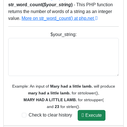
str_word_count(
$
your_string
)
- This PHP function
returns the number of words of a string as an integer
value.
More on str_word_count() at php.net
$your_string:
Example: An input of
Mary had a little lamb.
will produce
mary had a little lamb.
for strtolower(),
MARY HAD A LITTLE LAMB.
for strtoupper(
and
23
for strlen().
Check to clear history
Execute