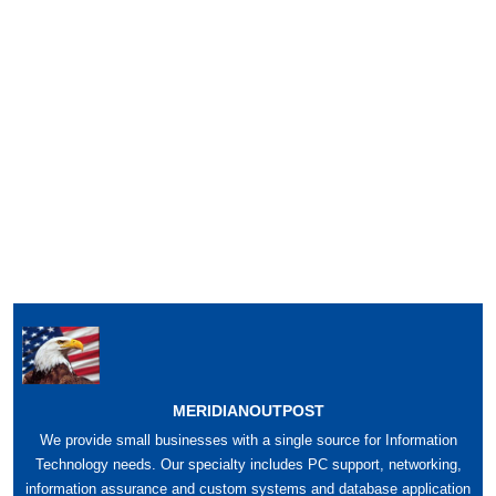
MERIDIANOUTPOST
We provide small businesses with a single source for Information
Technology needs. Our specialty includes PC support, networking,
information assurance and custom systems and database application