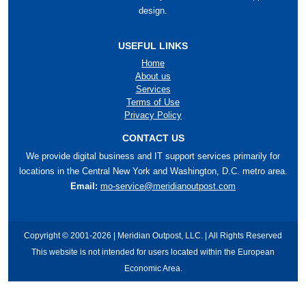
design.
USEFUL LINKS
Home
About us
Services
Terms of Use
Privacy Policy
CONTACT US
We provide digital business and IT support services primarily for
locations in the Central New York and Washington, D.C. metro area.
Email:
mo-service@meridianoutpost.com
Copyright © 2001-2026 | Meridian Outpost, LLC. | All Rights Reserved
This website is not intended for users located within the European
Economic Area.