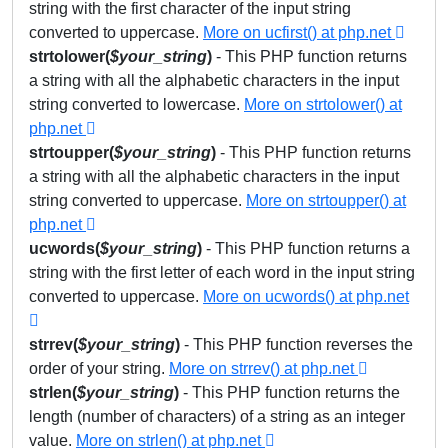
string with the first character of the input string
converted to uppercase.
More on ucfirst() at php.net
strtolower(
$your_string
)
- This PHP function returns
a string with all the alphabetic characters in the input
string converted to lowercase.
More on strtolower() at
php.net
strtoupper(
$your_string
)
- This PHP function returns
a string with all the alphabetic characters in the input
string converted to uppercase.
More on strtoupper() at
php.net
ucwords(
$your_string
)
- This PHP function returns a
string with the first letter of each word in the input string
converted to uppercase.
More on ucwords() at php.net
strrev(
$your_string
)
- This PHP function reverses the
order of your string.
More on strrev() at php.net
strlen(
$
your_string
)
- This PHP function returns the
length (number of characters) of a string as an integer
value.
More on strlen() at php.net