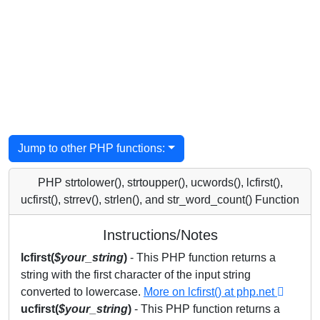
Jump to other PHP functions:
PHP strtolower(), strtoupper(), ucwords(), lcfirst(),
ucfirst(), strrev(), strlen(), and str_word_count() Function
Instructions/Notes
lcfirst(
$your_string
)
- This PHP function returns a
string with the first character of the input string
converted to lowercase.
More on lcfirst() at php.net
ucfirst(
$your_string
)
- This PHP function returns a