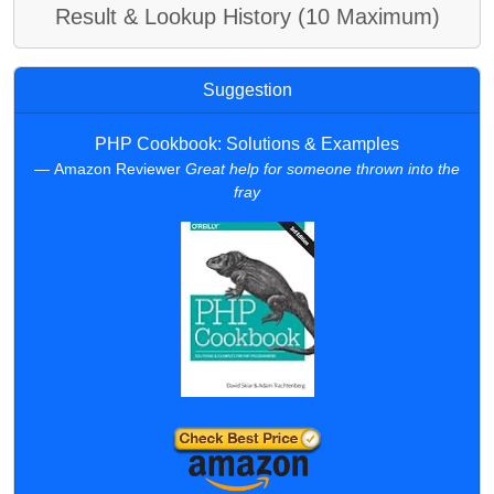
Result & Lookup History (10 Maximum)
Suggestion
PHP Cookbook: Solutions & Examples
Amazon Reviewer
Great help for someone thrown into the
fray