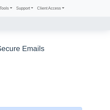
Tools
Support
Client Access
Secure Emails