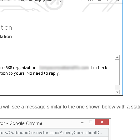
you will see a message similar to the one shown below with a sta