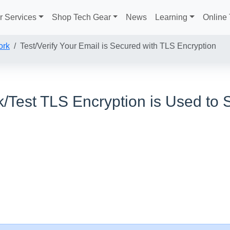
r Services
Shop Tech Gear
News
Learning
Online 
ork
Test/Verify Your Email is Secured with TLS Encryption
/Test TLS Encryption is Used to 