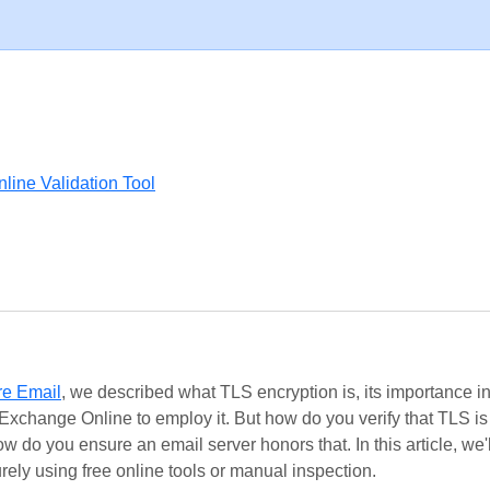
line Validation Tool
re Email
, we described what TLS encryption is, its importance i
Exchange Online to employ it. But how do you verify that TLS i
ow do you ensure an email server honors that. In this article, we'
rely using free online tools or manual inspection.