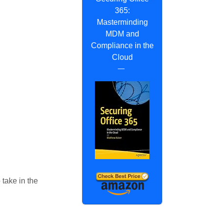
365:
Masterminding
MDM and
Compliance in the
Cloud
 take in the