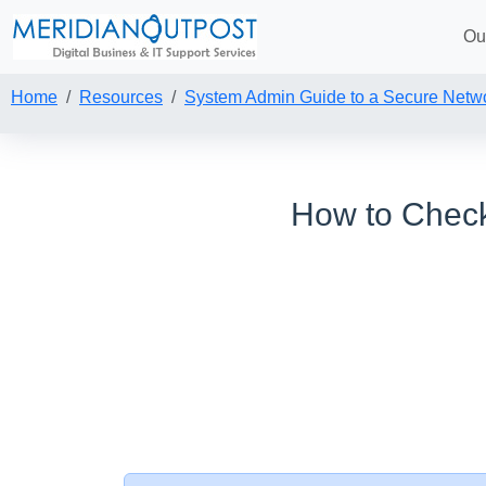
Ou
Home
Resources
System Admin Guide to a Secure Netw
How to Check