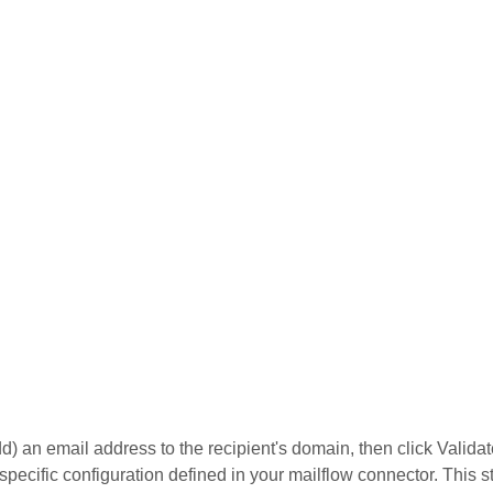
dd) an email address to the recipient's domain, then click Validate
 specific configuration defined in your mailflow connector. This s