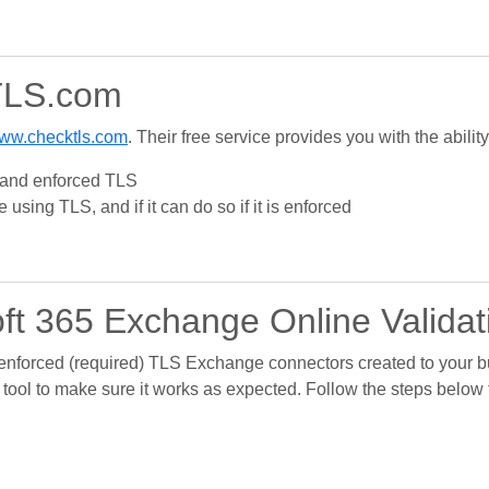
TLS.com
ww.checktls.com
. Their free service provides you with the ability
S and enforced TLS
using TLS, and if it can do so if it is enforced
ft 365 Exchange Online Validat
 enforced (required) TLS Exchange connectors created to your b
 tool to make sure it works as expected. Follow the steps below 