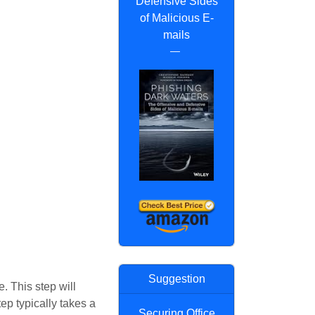
Defensive Sides
of Malicious E-
mails
Suggestion
. This step will
tep typically takes a
Securing Office