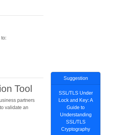
 to:
Suggestion
ion Tool
SSL/TLS Under
usiness partners
Lock and Key: A
to validate an
Guide to
Understanding
SSL/TLS
Cryptography