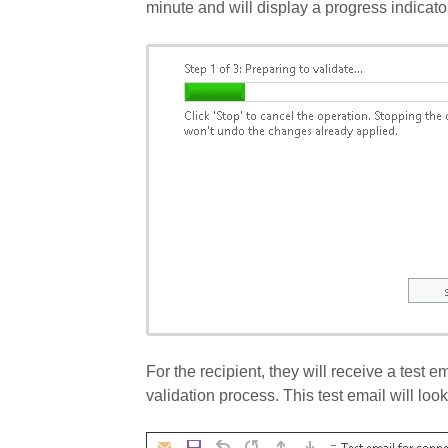
minute and will display a progress indicator
For the recipient, they will receive a test e
validation process. This test email will look