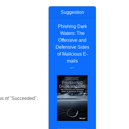
Suggestion
Phishing Dark
Waters: The
Offensive and
Defensive Sides
of Malicious E-
mails
tus of "Succeeded".