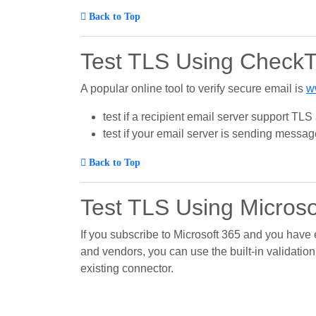
Back to Top
Test TLS Using Check
A popular online tool to verify secure email is
w
test if a recipient email server support TL
test if your email server is sending message 
Back to Top
Test TLS Using Microso
If you subscribe to Microsoft 365 and you have
and vendors, you can use the built-in validation
existing connector.