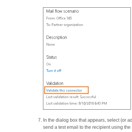
In the dialog box that appears, select (or a
send a test email to the recipient using the