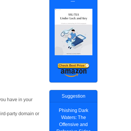
Suggestion
 you have in your
Phishing Dark
ird-party domain or
Waters: The
Offensive and