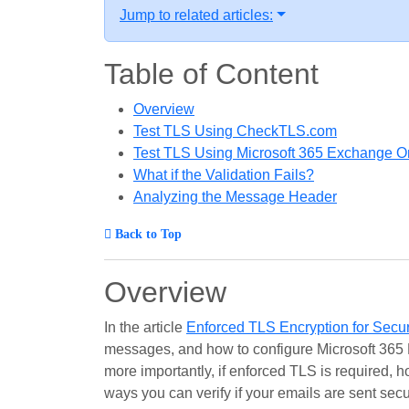
Jump to related articles:
Table of Content
Overview
Test TLS Using CheckTLS.com
Test TLS Using Microsoft 365 Exchange On
What if the Validation Fails?
Analyzing the Message Header
Back to Top
Overview
In the article
Enforced TLS Encryption for Secu
messages, and how to configure Microsoft 365 
more importantly, if enforced TLS is required, h
ways you can verify if your emails are sent secu