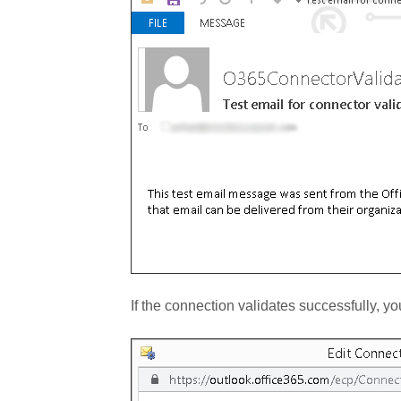
If the connection validates successfully, 