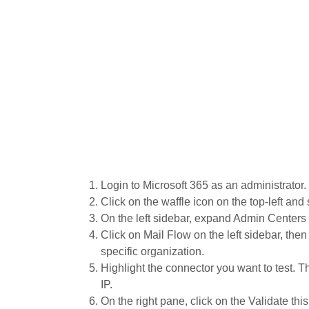
Login to Microsoft 365 as an administrator.
Click on the waffle icon on the top-left and
On the left sidebar, expand Admin Centers
Click on Mail Flow on the left sidebar, then
specific organization.
Highlight the connector you want to test. 
IP.
On the right pane, click on the Validate thi