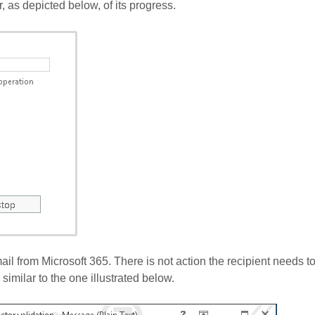
, as depicted below, of its progress.
mail from Microsoft 365. There is not action the recipient needs to
 similar to the one illustrated below.