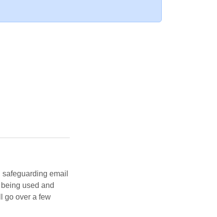
n safeguarding email
s being used and
ll go over a few