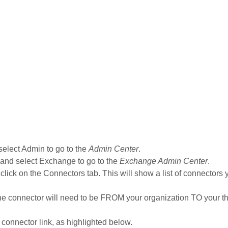
 select Admin to go to the
Admin Center
.
 and select Exchange to go to the
Exchange Admin Center
.
 click on the Connectors tab. This will show a list of connectors
The connector will need to be FROM your organization TO your th
s connector link, as highlighted below.